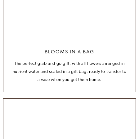
BLOOMS IN A BAG
The perfect grab and go gift, with all flowers arranged in
nutrient water and sealed in a gift bag, ready to transfer to
a vase when you get them home.