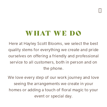
WHAT WE DO
Here at Hayley Scott Blooms, we select the best
quality stems for everything we create and pride
ourselves on offering a friendly and professional
service to all customers, both in person and on
the phone.
We love every step of our work journey and love
seeing the arrangements we create in your
homes or adding a touch of floral magic to your
event or special day.