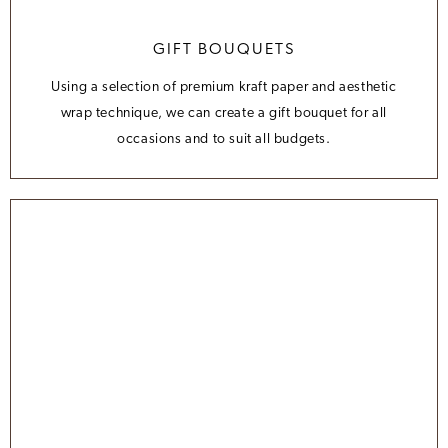
GIFT BOUQUETS
Using a selection of premium kraft paper and aesthetic
wrap technique, we can create a gift bouquet for all
occasions and to suit all budgets.